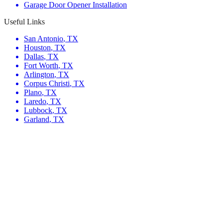
Garage Door Opener Installation
Useful Links
San Antonio
,
TX
Houston
,
TX
Dallas
,
TX
Fort Worth
,
TX
Arlington
,
TX
Corpus Christi
,
TX
Plano
,
TX
Laredo
,
TX
Lubbock
,
TX
Garland
,
TX