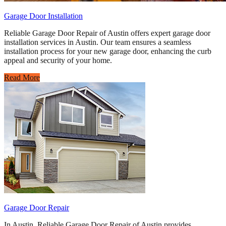
Garage Door Installation
Reliable Garage Door Repair of Austin offers expert garage door
installation services in Austin. Our team ensures a seamless
installation process for your new garage door, enhancing the curb
appeal and security of your home.
Read More
Garage Door Repair
In Austin, Reliable Garage Door Repair of Austin provides