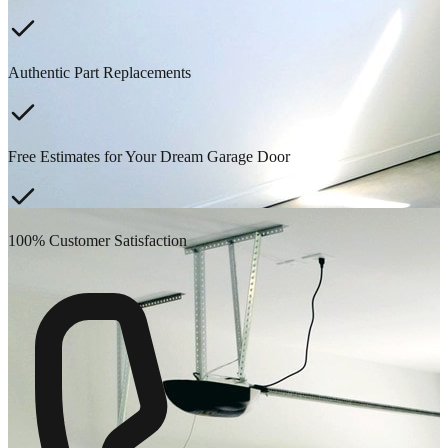
Authentic Part Replacements
Free Estimates for Your Dream Garage Door
100% Customer Satisfaction