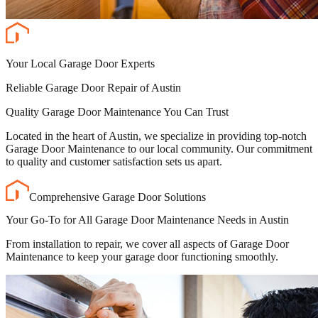
Your Local Garage Door Experts
Reliable Garage Door Repair of Austin
Quality Garage Door Maintenance You Can Trust
Located in the heart of Austin, we specialize in providing top-notch
Garage Door Maintenance to our local community. Our commitment
to quality and customer satisfaction sets us apart.
Comprehensive Garage Door Solutions
Your Go-To for All Garage Door Maintenance Needs in Austin
From installation to repair, we cover all aspects of Garage Door
Maintenance to keep your garage door functioning smoothly.