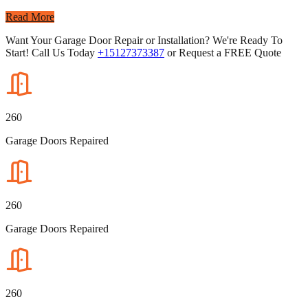
Read More
Want Your Garage Door Repair or Installation? We're Ready To
Start! Call Us Today
+15127373387
or Request a FREE Quote
260
Garage Doors Repaired
260
Garage Doors Repaired
260