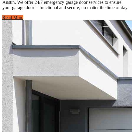
Austin. We offer 24/7 emergency garage door services to ensure
your garage door is functional and secure, no matter the time of day.
Read More