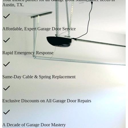
Austin, TX.
Affordable, Expert Garage Door Service
Rapid Emergency Response
Same-Day Cable & Spring Replacement
Exclusive Discounts on All Garage Door Repairs
A Decade of Garage Door Mastery