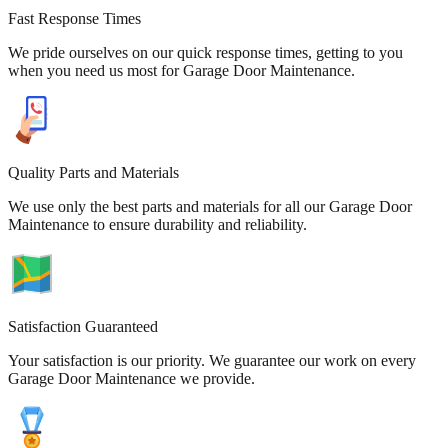
Fast Response Times
We pride ourselves on our quick response times, getting to you
when you need us most for Garage Door Maintenance.
Quality Parts and Materials
We use only the best parts and materials for all our Garage Door
Maintenance to ensure durability and reliability.
Satisfaction Guaranteed
Your satisfaction is our priority. We guarantee our work on every
Garage Door Maintenance we provide.