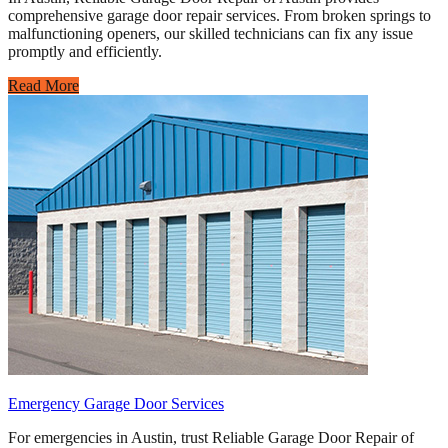
comprehensive garage door repair services. From broken springs to
malfunctioning openers, our skilled technicians can fix any issue
promptly and efficiently.
Read More
Emergency Garage Door Services
For emergencies in Austin, trust Reliable Garage Door Repair of