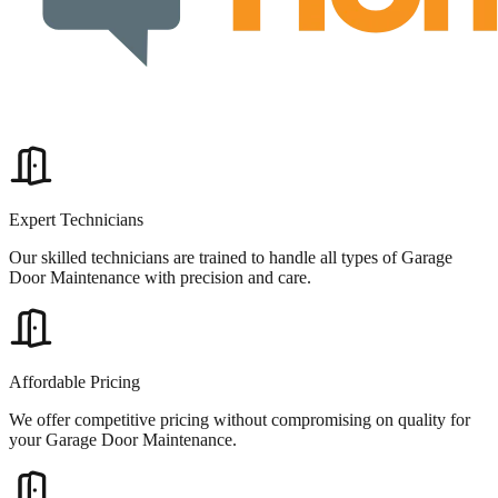
Expert Technicians
Our skilled technicians are trained to handle all types of Garage
Door Maintenance with precision and care.
Affordable Pricing
We offer competitive pricing without compromising on quality for
your Garage Door Maintenance.