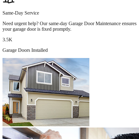
Same-Day Service
Need urgent help? Our same-day Garage Door Maintenance ensures
your garage door is fixed promptly.
3.5K
Garage Doors Installed