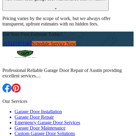
⌄
Pricing varies by the scope of work, but we always offer
transparent, upfront estimates with no hidden fees.
Get Your Free Estimate Today!
+15127373387
Schedule Service Now
Professional Reliable Garage Door Repair of Austin providing
excellent services.
...
Our Services
Garage Door Installation
Garage Door Repair
Emergency Garage Door Services
Garage Door Maintenance
Custom Garage Door Solutions