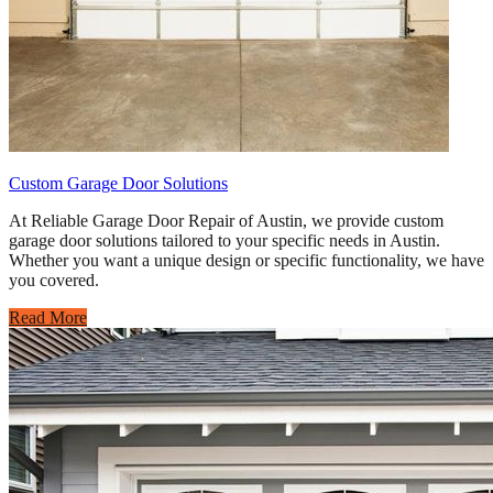
Custom Garage Door Solutions
At Reliable Garage Door Repair of Austin, we provide custom
garage door solutions tailored to your specific needs in Austin.
Whether you want a unique design or specific functionality, we have
you covered.
Read More