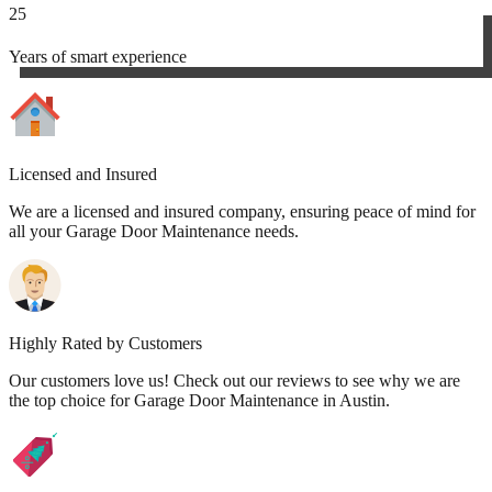
25
Years of smart experience
Licensed and Insured
We are a licensed and insured company, ensuring peace of mind for
all your Garage Door Maintenance needs.
Highly Rated by Customers
Our customers love us! Check out our reviews to see why we are
the top choice for Garage Door Maintenance in Austin.