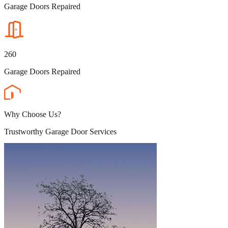
Garage Doors Repaired
260
Garage Doors Repaired
Why Choose Us?
Trustworthy Garage Door Services