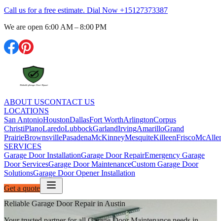
Call us for a free estimate. Dial Now
+15127373387
We are open
6:00 AM – 8:00 PM
ABOUT US
CONTACT US
LOCATIONS
San Antonio
Houston
Dallas
Fort Worth
Arlington
Corpus
Christi
Plano
Laredo
Lubbock
Garland
Irving
Amarillo
Grand
Prairie
Brownsville
Pasadena
McKinney
Mesquite
Killeen
Frisco
McAlle
SERVICES
Garage Door Installation
Garage Door Repair
Emergency Garage
Door Services
Garage Door Maintenance
Custom Garage Door
Solutions
Garage Door Opener Installation
Get a quote
Reliable Garage Door Repair in Austin
Your trusted partner for all Garage Door Maintenance needs in