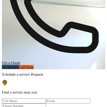
Get a Quote
No Service
Call Now
Schedule a service Request
Find a service near you