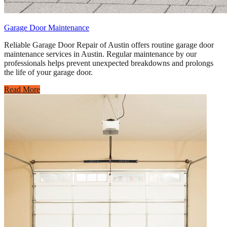
Garage Door Maintenance
Reliable Garage Door Repair of Austin offers routine garage door
maintenance services in Austin. Regular maintenance by our
professionals helps prevent unexpected breakdowns and prolongs
the life of your garage door.
Read More