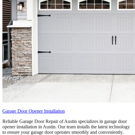
Garage Door Opener Installation
Reliable Garage Door Repair of Austin specializes in garage door
opener installation in Austin. Our team installs the latest technology
to ensure your garage door operates smoothly and conveniently.