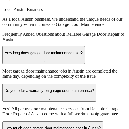
Local Austin Business
As a local Austin business, we understand the unique needs of our
community when it comes to Garage Door Maintenance.
Frequently Asked Questions about
Reliable Garage Door Repair of
Austin
How long does garage door maintenance take?
⌄
Most garage door maintenance jobs in Austin are completed the
same day, depending on the complexity of the issue.
Do you offer a warranty on garage door maintenance?
⌄
Yes! All garage door maintenance services from Reliable Garage
Door Repair of Austin come with a full workmanship guarantee.
How much does garage door maintenance cost in Austin?